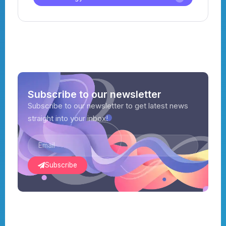
Subscribe to our newsletter
Subscribe to our newsletter to get latest news
straight into your inbox!
Subscribe