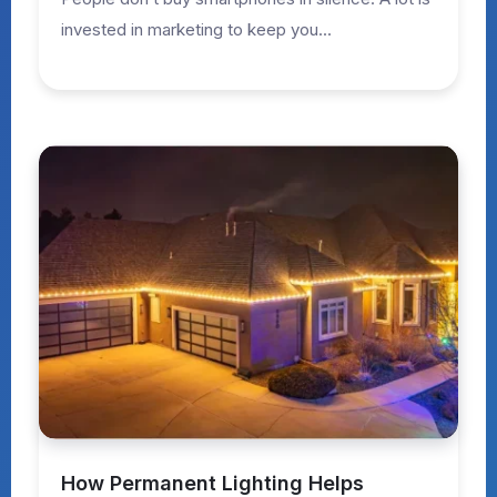
invested in marketing to keep you...
How Permanent Lighting Helps