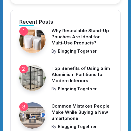
Recent Posts
Why Resealable Stand-Up
Pouches Are Ideal for
Multi-Use Products?
By
Blogging Together
Top Benefits of Using Slim
Aluminium Partitions for
Modern Interiors
By
Blogging Together
Common Mistakes People
Make While Buying a New
Smartphone
By
Blogging Together