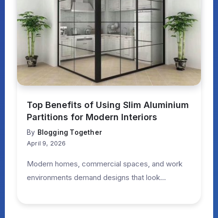
Top Benefits of Using Slim Aluminium
Partitions for Modern Interiors
By
Blogging Together
April 9, 2026
Modern homes, commercial spaces, and work
environments demand designs that look...