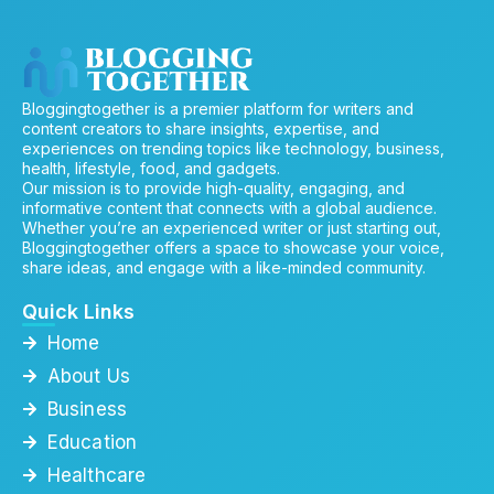
Bloggingtogether is a premier platform for writers and
content creators to share insights, expertise, and
experiences on trending topics like technology, business,
health, lifestyle, food, and gadgets.
Our mission is to provide high-quality, engaging, and
informative content that connects with a global audience.
Whether you’re an experienced writer or just starting out,
Bloggingtogether offers a space to showcase your voice,
share ideas, and engage with a like-minded community.
Quick Links
Home
About Us
Business
Education
Healthcare