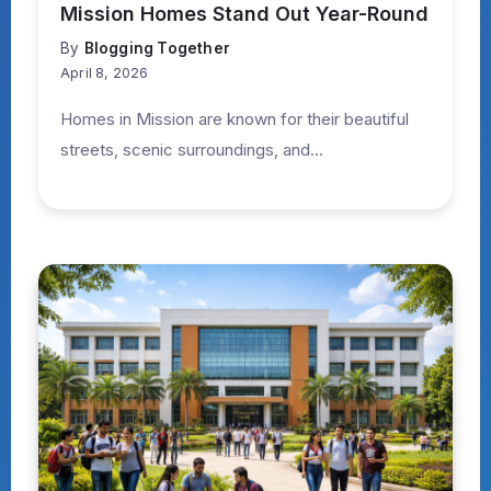
Mission Homes Stand Out Year-Round
By
Blogging Together
April 8, 2026
Homes in Mission are known for their beautiful
streets, scenic surroundings, and...