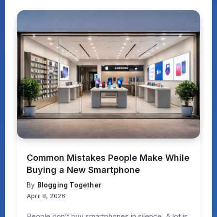
Common Mistakes People Make While
Buying a New Smartphone
By
Blogging Together
April 8, 2026
People don’t buy smartphones in silence. A lot is