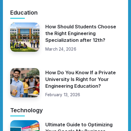
Education
How Should Students Choose
the Right Engineering
Specialization after 12th?
March 24, 2026
How Do You Know If a Private
University Is Right for Your
Engineering Education?
February 13, 2026
Technology
Ultimate Guide to Optimizing