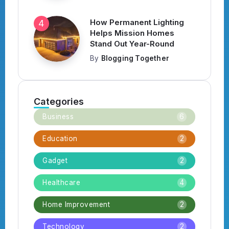
How Permanent Lighting
Helps Mission Homes
Stand Out Year-Round
By
Blogging Together
Categories
Business
6
Education
2
Gadget
2
Healthcare
4
Home Improvement
2
Technology
2