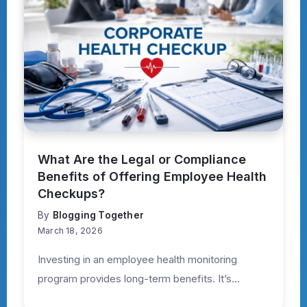
What Are the Legal or Compliance
Benefits of Offering Employee Health
Checkups?
By
Blogging Together
March 18, 2026
Investing in an employee health monitoring
program provides long-term benefits. It’s...