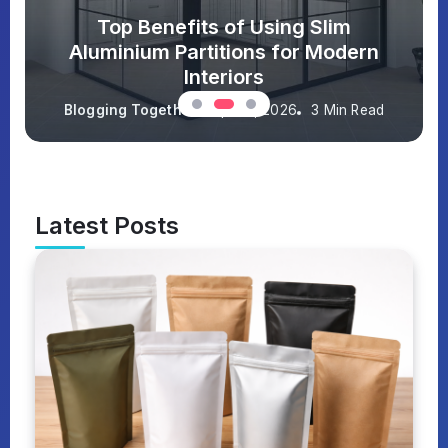
Top Benefits of Using Slim
Aluminium Partitions for Modern
Interiors
Blogging Together
April 9, 2026
3 Min Read
Latest Posts