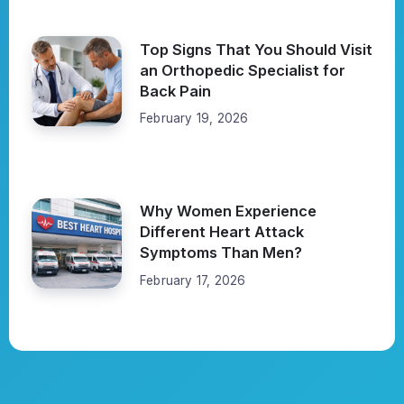
Top Signs That You Should Visit
an Orthopedic Specialist for
Back Pain
February 19, 2026
Why Women Experience
Different Heart Attack
Symptoms Than Men?
February 17, 2026