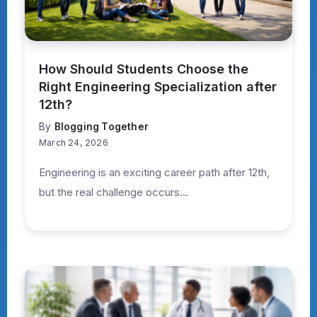
How Should Students Choose the
Right Engineering Specialization after
12th?
By
Blogging Together
March 24, 2026
Engineering is an exciting career path after 12th,
but the real challenge occurs...