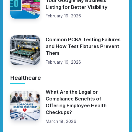
Your Google My Business
Listing for Better Visibility
February 19, 2026
Common PCBA Testing Failures
and How Test Fixtures Prevent
Them
February 16, 2026
Healthcare
What Are the Legal or
Compliance Benefits of
Offering Employee Health
Checkups?
March 18, 2026