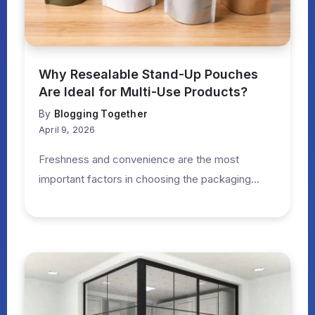
Why Resealable Stand-Up Pouches
Are Ideal for Multi-Use Products?
By
Blogging Together
April 9, 2026
Freshness and convenience are the most
important factors in choosing the packaging...